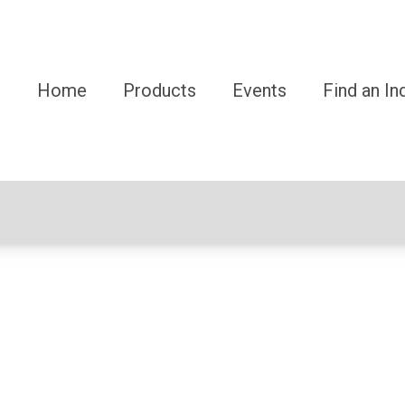
Home
Products
Events
Find an In