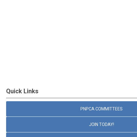
Quick Links
PNPCA COMMITTEES
JOIN TODAY!