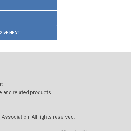
SIVE HEAT
et
 and related products
ssociation. All rights reserved.