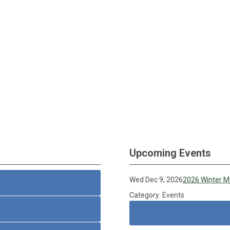
Upcoming Events
Wed Dec 9, 2026
2026 Winter M
Category: Events