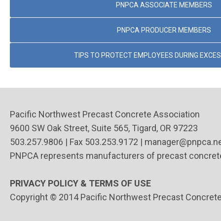
PNPCA ASSOCIATE MEMBERS
PNPCA PRODUCER MEMBERS
TIPS TO PROTECT EMPLOYEES DURING EXCES
Pacific Northwest Precast Concrete Association
9600 SW Oak Street, Suite 565,
Tigard, OR 97223
503.257.9806 | Fax 503.253.9172 |
manager@pnpca.n
PNPCA represents manufacturers of precast concrete
PRIVACY POLICY & TERMS OF USE
Copyright © 2014 Pacific Northwest Precast Concrete A