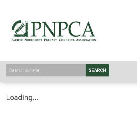
SEARCH
Loading...