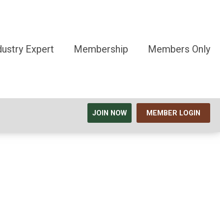
dustry Expert
Membership
Members Only
JOIN NOW
MEMBER LOGIN