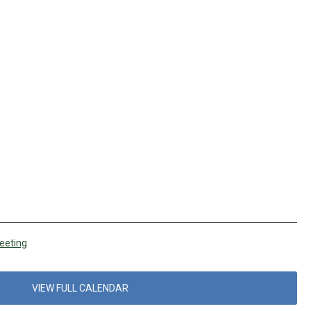
eeting
VIEW FULL CALENDAR